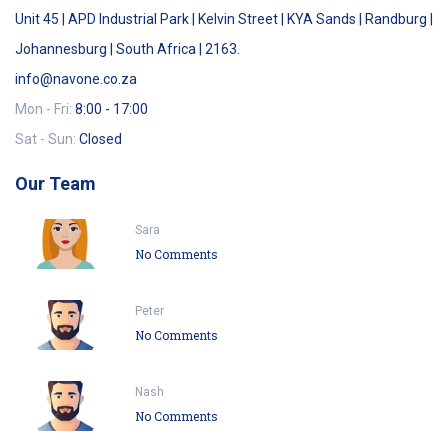
Unit 45 | APD Industrial Park | Kelvin Street | KYA Sands | Randburg |
Johannesburg | South Africa | 2163.
info@navone.co.za
Mon - Fri:
8:00 - 17:00
Sat - Sun:
Closed
Our Team
Sara
No Comments
Peter
No Comments
Nash
No Comments