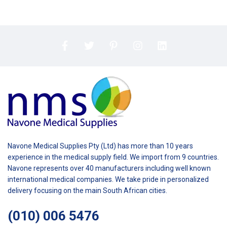
Navone Medical Supplies Pty (Ltd) has more than 10 years
experience in the medical supply field. We import from 9 countries.
Navone represents over 40 manufacturers including well known
international medical companies. We take pride in personalized
delivery focusing on the main South African cities.
(010) 006 5476