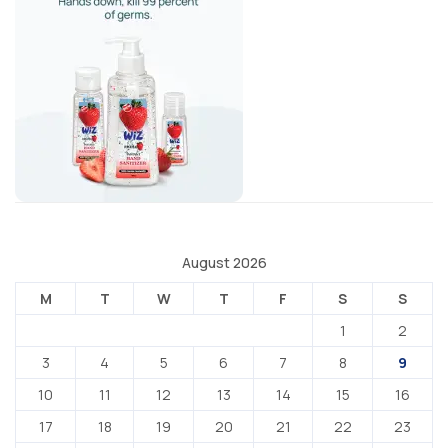
August 2026
M
T
W
T
F
S
S
1
2
3
4
5
6
7
8
9
10
11
12
13
14
15
16
17
18
19
20
21
22
23