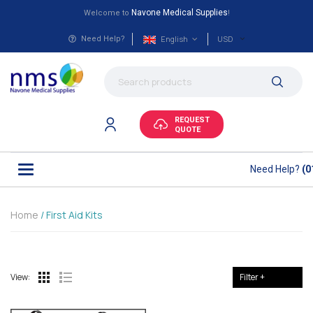
Navone Medical Supplies
Welcome to
!
English
USD
Need Help?
REQUEST
QUOTE
Need Help?
(0
Home
/ First Aid Kits
View:
Filter +