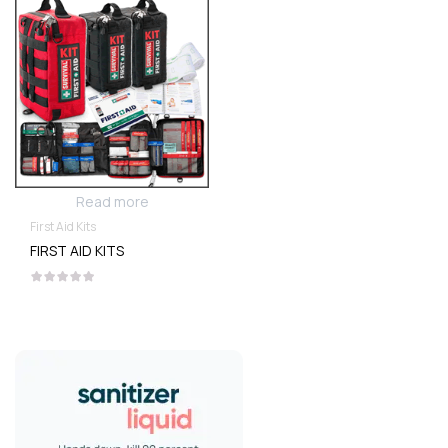
Read more
First Aid Kits
FIRST AID KITS