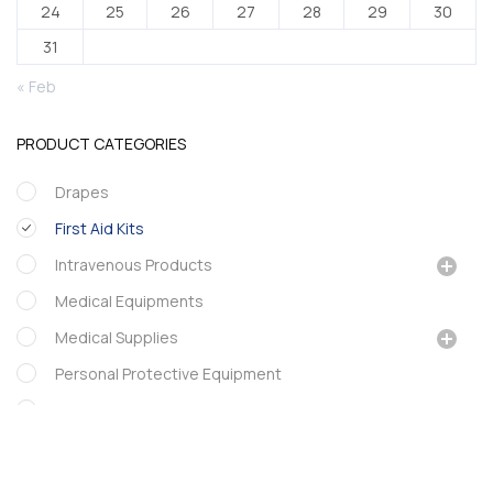
24
25
26
27
28
29
30
31
« Feb
PRODUCT CATEGORIES
Drapes
First Aid Kits
Intravenous Products
Medical Equipments
Medical Supplies
Personal Protective Equipment
Phamarcy
Portex
Urology