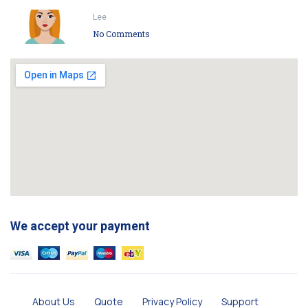
Lee
No Comments
We accept your payment
About Us
Quote
Privacy Policy
Support