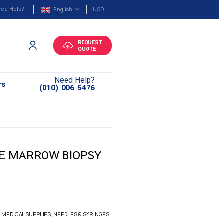
English
USD
ed Help?
REQUEST
QUOTE
Need Help?
rs
(010)-006-5476
NE MARROW BIOPSY
,
MEDICAL SUPPLIES
,
NEEDLES & SYRINGES