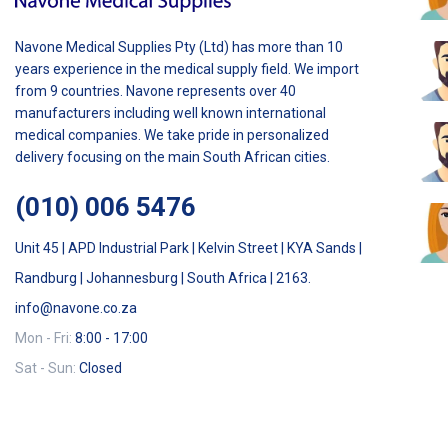
Navone Medical Supplies Pty (Ltd) has more than 10
years experience in the medical supply field. We import
from 9 countries. Navone represents over 40
manufacturers including well known international
medical companies. We take pride in personalized
delivery focusing on the main South African cities.
(010) 006 5476
Unit 45 | APD Industrial Park | Kelvin Street | KYA Sands |
Randburg | Johannesburg | South Africa | 2163.
info@navone.co.za
Mon - Fri:
8:00 - 17:00
Sat - Sun:
Closed