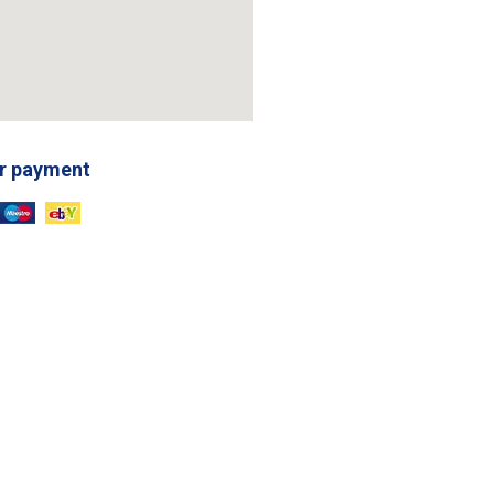
r payment