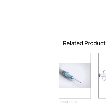
Related Product
Read more
Read more