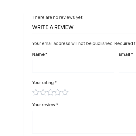
There are no reviews yet.
WRITE A REVIEW
Your email address will not be published.
Required f
Name
*
Email
*
Your rating
*
Your review
*