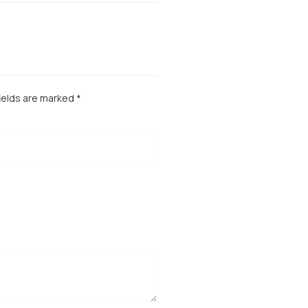
ields are marked
*