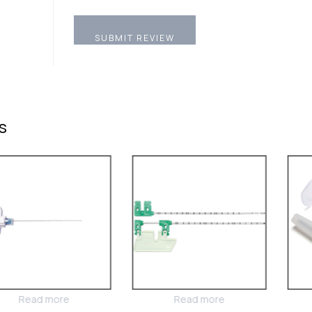
s
Read more
Read more