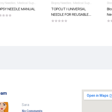
Needles & Syringes
Biopsy Needles
Medical Supplies
Needles & Syringes
Blood Collection Needles
Medical Supplies
L
TOPCUT | UNIVERSAL
Blood Collection
NEEDLE FOR REUSABLE
Needles
GUNS
eam
Sara
No Comments