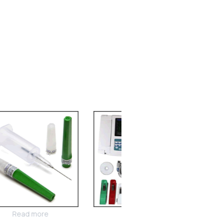
Read more
Read more