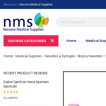
Navone Medical Supplies
Welcome to
!
Home
Medical Sup
BROWSE CATEGORIES
Home
/
Medical Supplies
/
Needles & Syringes
/
Biopsy Needles
/
RECENT PRODUCT REVIEWS
Dabur Sanitize Hand Aperiam
Sanitizer
by admin
Rated
5
out of
5