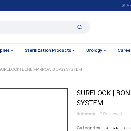
Ne
plies
Sterilization Products
Urology
Caree
 SURELOCK | BONE MARROW BIOPSY SYSTEM
SURELOCK | BO
SYSTEM
0
Review(s)
Categories
BIOPSY NEEDLES