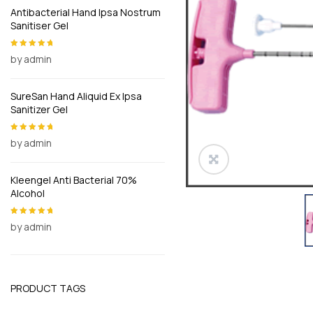
Antibacterial Hand Ipsa Nostrum
Sanitiser Gel
by admin
Rated
5
out of
5
SureSan Hand Aliquid Ex Ipsa
Sanitizer Gel
by admin
Rated
5
out of
5
Kleengel Anti Bacterial 70%
Alcohol
by admin
Rated
5
out of
5
PRODUCT TAGS