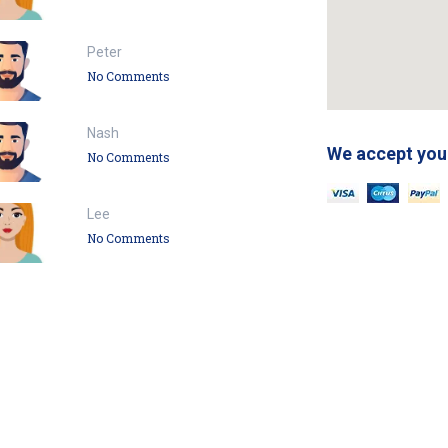
Peter
No Comments
Nash
We accept you
No Comments
Lee
No Comments