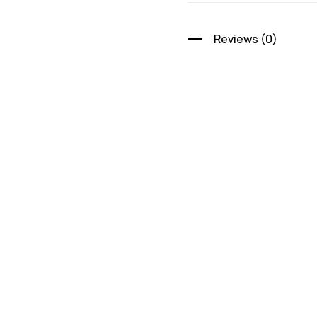
Reviews (0)