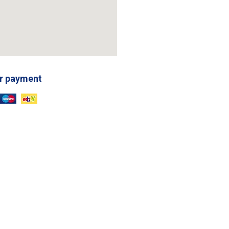
r payment