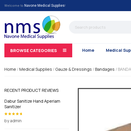
Navone Medical Supplies
Welcome to
!
Home
Medical Sup
BROWSE CATEGORIES
Home
/
Medical Supplies
/
Gauze & Dressings
/
Bandages
/ BANDA
RECENT PRODUCT REVIEWS
Dabur Sanitize Hand Aperiam
Sanitizer
by admin
Rated
5
out of
5