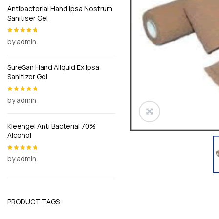
Antibacterial Hand Ipsa Nostrum
Sanitiser Gel
by admin
Rated
5
out of
5
SureSan Hand Aliquid Ex Ipsa
Sanitizer Gel
by admin
Rated
5
out of
5
Kleengel Anti Bacterial 70%
Alcohol
by admin
Rated
5
out of
5
PRODUCT TAGS