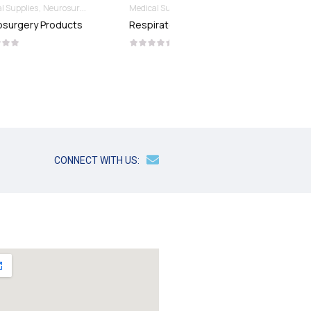
Medical Supplies
Respiratory Products
Blood Collection Needles
Medical Supplies
Respiratory Products
BLOOD COLLECTION
NEEDLES
CONNECT WITH US: