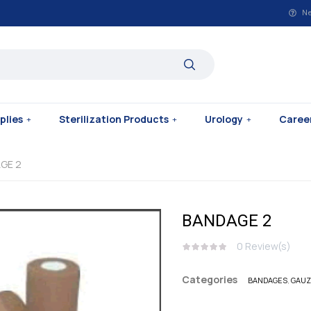
Ne
plies
Sterilization Products
Urology
Caree
GE 2
BANDAGE 2
0
Review(s)
Categories
BANDAGES
,
GAUZ