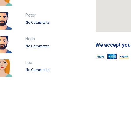
Peter
No Comments
Nash
We accept you
No Comments
Lee
No Comments