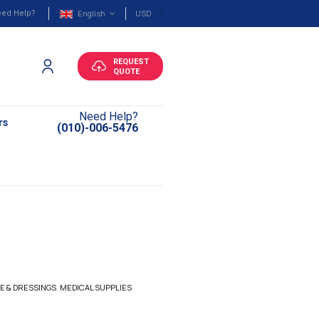
English
USD
ed Help?
REQUEST
QUOTE
Need Help?
rs
(010)-006-5476
E & DRESSINGS
,
MEDICAL SUPPLIES