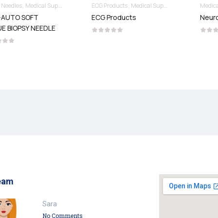
Needles & Syringes
ECG Products
Medical Supplies
Medical Supplies
Neurosurgery Products
ECG Products
Neurosurgery Products
eam
Sara
No Comments