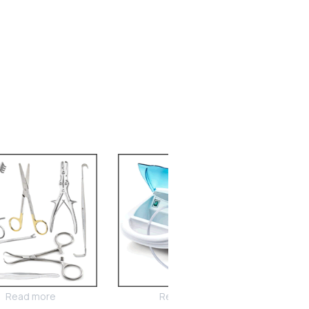
Read more
Read more