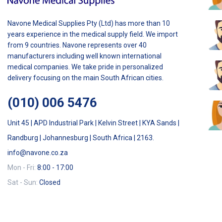
Navone Medical Supplies Pty (Ltd) has more than 10
years experience in the medical supply field. We import
from 9 countries. Navone represents over 40
manufacturers including well known international
medical companies. We take pride in personalized
delivery focusing on the main South African cities.
(010) 006 5476
Unit 45 | APD Industrial Park | Kelvin Street | KYA Sands |
Randburg | Johannesburg | South Africa | 2163.
info@navone.co.za
Mon - Fri:
8:00 - 17:00
Sat - Sun:
Closed