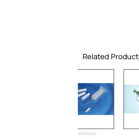
Related Product
Read more
Read more