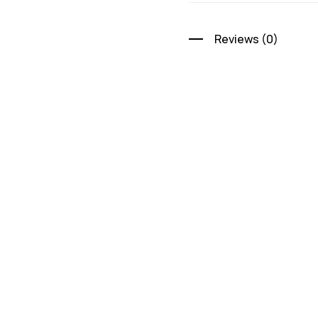
Reviews (0)