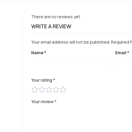
There are no reviews yet.
WRITE A REVIEW
Your email address will not be published.
Required f
Name
*
Email
*
Your rating
*
Your review
*