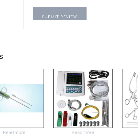
s
Read more
Read more