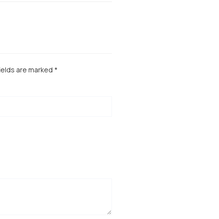
ields are marked
*