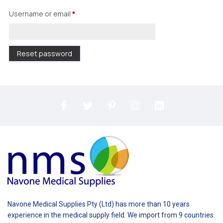
Username or email
*
Reset password
Navone Medical Supplies Pty (Ltd) has more than 10 years
experience in the medical supply field. We import from 9 countries.