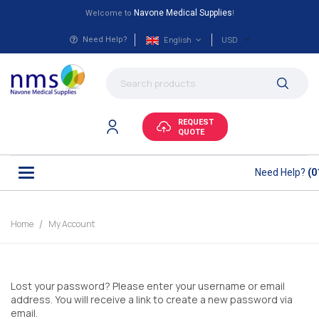
Navone Medical Supplies
Welcome to
!
English
USD
Need Help?
REQUEST
QUOTE
Need Help?
(0
Home
My Account
Lost your password? Please enter your username or email
address. You will receive a link to create a new password via
email.