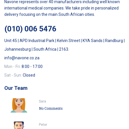
Navone represents over 40 manufacturers including well known
international medical companies. We take pride in personalized
delivery focusing on the main South African cities.
(010) 006 5476
Unit 45 | APD Industrial Park | Kelvin Street | KYA Sands | Randburg |
Johannesburg | South Africa | 2163.
info@navone.co.za
Mon - Fri:
8:00 - 17:00
Sat - Sun:
Closed
Our Team
Sara
No Comments
Peter