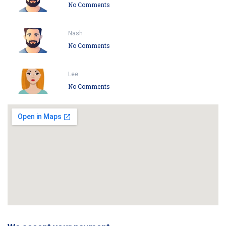
No Comments
Nash
No Comments
Lee
No Comments